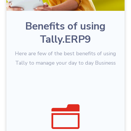
Benefits of using
Tally.ERP9
Here are few of the best benefits of using
Tally to manage your day to day Business
n