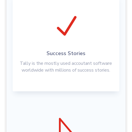
N
Success Stories
Tally is the mostly used accoutant software
worldwide with millions of success stories.
