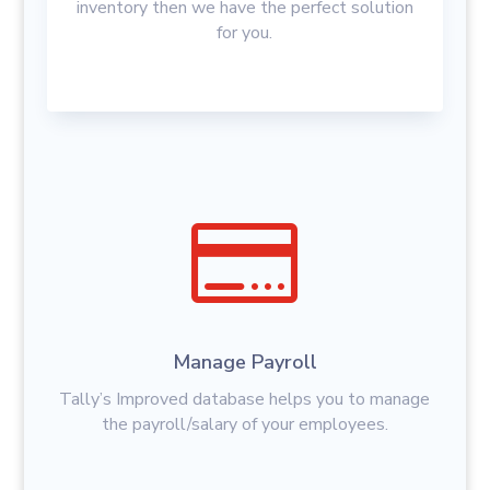
inventory then we have the perfect solution
for you.

Manage Payroll
Tally’s Improved database helps you to manage
the payroll/salary of your employees.