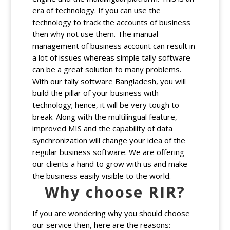
era of technology. If you can use the
technology to track the accounts of business
then why not use them. The manual
management of business account can result in
a lot of issues whereas simple tally software
can be a great solution to many problems.
With our tally software Bangladesh, you will
build the pillar of your business with
technology; hence, it will be very tough to
break. Along with the multilingual feature,
improved MIS and the capability of data
synchronization will change your idea of the
regular business software. We are offering
our clients a hand to grow with us and make
the business easily visible to the world.
Why choose RIR?
If you are wondering why you should choose
our service then, here are the reasons: