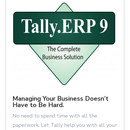
Managing Your Business Doesn’t
Have to Be Hard.
No need to spend time with all the
paperwork. Let Tally help you with all your