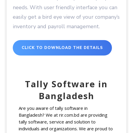
needs. With user friendly interface you can
easily get a bird eye view of your company’s
inventory and payroll management.
CLICK TO DOWNLOAD THE DETAILS
Tally Software in
Bangladesh
Are you aware of tally software in
Bangladesh? We at rir.com.bd are providing
tally software, service and solution to
individuals and organizations. We are proud to