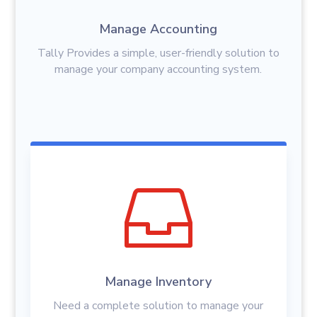
Manage Accounting
Tally Provides a simple, user-friendly solution to
manage your company accounting system.

Manage Inventory
Need a complete solution to manage your