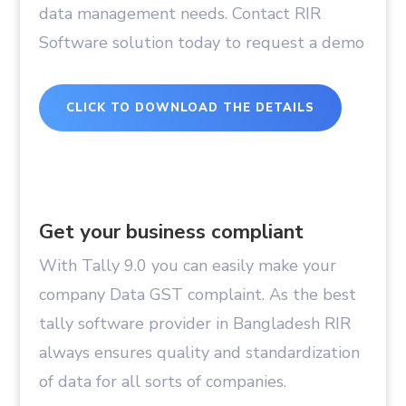
data management needs. Contact RIR
Software solution today to request a demo
CLICK TO DOWNLOAD THE DETAILS
Get your business compliant
With Tally 9.0 you can easily make your
company Data GST complaint. As the best
tally software provider in Bangladesh RIR
always ensures quality and standardization
of data for all sorts of companies.