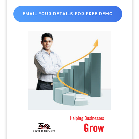
EMAIL YOUR DETAILS FOR FREE DEMO