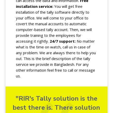
can access the data and information.
Free
installation service:
You will get free
installation of the tally software directly to
your office. We will come to your office to
covert the manual accounts to automatic
computer-based tally account. Then, we will
provide training to the employees for
accessing it rightly.
24/7 support:
No matter
what is the time on watch, call us in case of
any problem. We are always there to help you
out. This is the brief description of the tally
service we provide in Bangladesh. For any
other information feel free to call or message
us.
"RIR's Tally solution is the
best there is. There solution