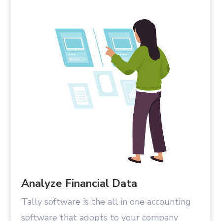
Analyze Financial Data
Tally software is the all in one accounting
software that adopts to your company