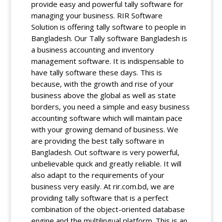
provide easy and powerful tally software for
managing your business. RIR Software
Solution is offering tally software to people in
Bangladesh. Our Tally software Bangladesh is
a business accounting and inventory
management software. It is indispensable to
have tally software these days. This is
because, with the growth and rise of your
business above the global as well as state
borders, you need a simple and easy business
accounting software which will maintain pace
with your growing demand of business. We
are providing the best tally software in
Bangladesh. Out software is very powerful,
unbelievable quick and greatly reliable. It will
also adapt to the requirements of your
business very easily. At rir.com.bd, we are
providing tally software that is a perfect
combination of the object-oriented database
engine and the multilingual platform. This is an