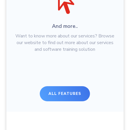
And more..
Want to know more about our services? Browse
our website to find out more about our services
and software training solution
ALL FEATURES