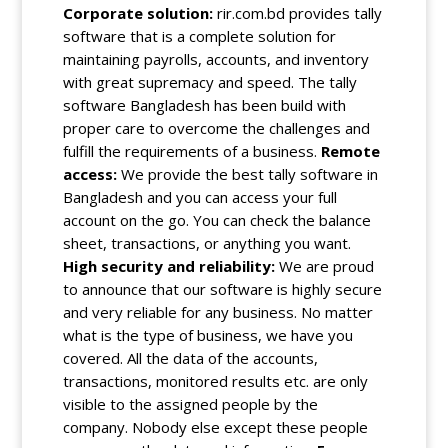
Corporate solution:
rir.com.bd provides tally
software that is a complete solution for
maintaining payrolls, accounts, and inventory
with great supremacy and speed. The tally
software Bangladesh has been build with
proper care to overcome the challenges and
fulfill
the requirements of a business.
Remote
access:
We provide the best
tally software
in
Bangladesh and you can access your full
account on the go. You can check the balance
sheet, transactions, or anything you want.
High security and reliability:
We are proud
to announce that our software is highly secure
and very reliable for any business. No matter
what is the type of business, we have you
covered. All the data of the accounts,
transactions, monitored results etc. are only
visible to the assigned people by the
company. Nobody else except these people