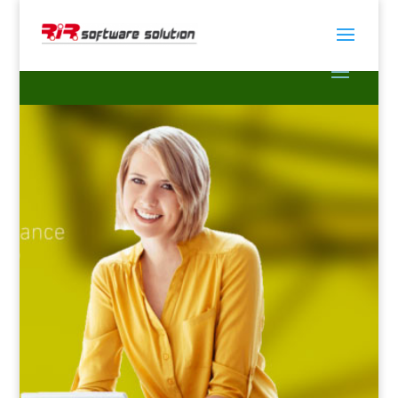
Tally Software In
Bangladesh
Simplify your accounting & finance with Tally
ERP9