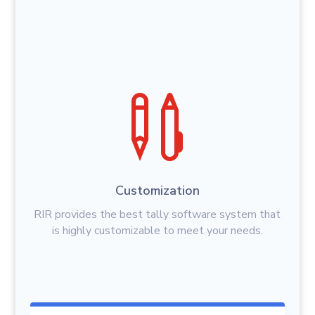

Customization
RIR provides the best tally software system that
is highly customizable to meet your needs.