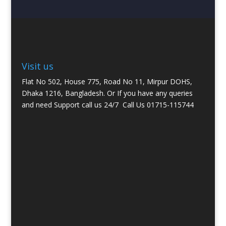
Visit us
Flat No 502, House 775, Road No 11, Mirpur DOHS,
Dhaka 1216, Bangladesh. Or If you have any queries
and need Support call us 24/7
Call Us 01715-115744