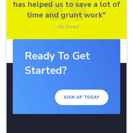
has helped us to save a lot of
time and grunt work"
– Ali Sayed
Ready To Get
Started?
SIGN UP TODAY